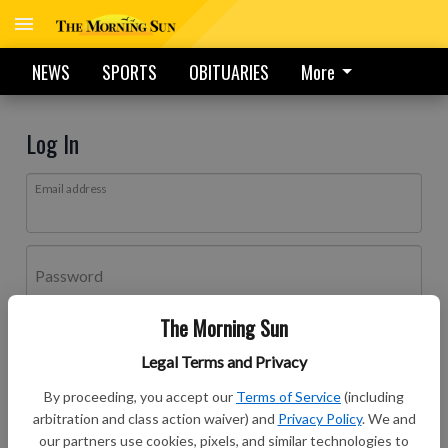
NEWS
SPORTS
OBITUARIES
More
Log In
Email address
Password
The Morning Sun
Log In
Legal Terms and Privacy
Forgot password?
By proceeding, you accept our
Terms of Service
(including
Don't have an account yet?
Register here
arbitration and class action waiver) and
Privacy Policy
. We and
our partners use cookies, pixels, and similar technologies to