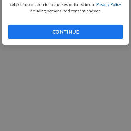
collect information for purposes outlined in our
Privacy Policy
,
including personalized content and ads.
CONTINUE