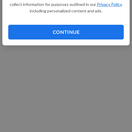
collect information for purposes outlined in our
Privacy Policy
,
including personalized content and ads.
CONTINUE