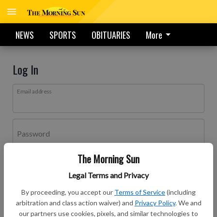
NEWS
SPORTS
OBITUARIES
More
Log In
Email address
Password
The Morning Sun
Log In
Legal Terms and Privacy
Forgot password?
By proceeding, you accept our
Terms of Service
(including
Don't have an account yet?
Register here
arbitration and class action waiver) and
Privacy Policy
. We and
our partners use cookies, pixels, and similar technologies to