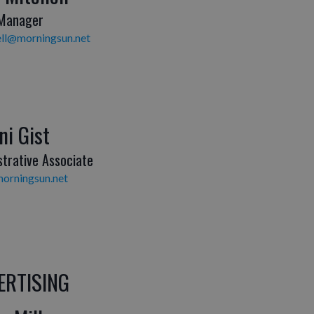
 Manager
ll@morningsun.net
ni Gist
strative Associate
orningsun.net
ERTISING