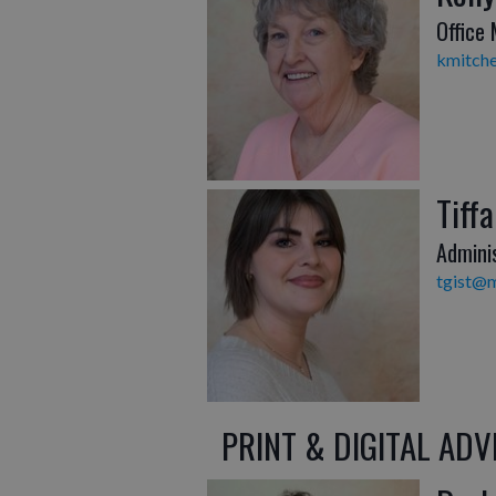
Office
kmitche
Tiffa
Admini
tgist@m
PRINT & DIGITAL ADV