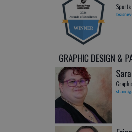
Sports
bsisne
GRAPHIC DESIGN & P
Sara
Graphi
shanni