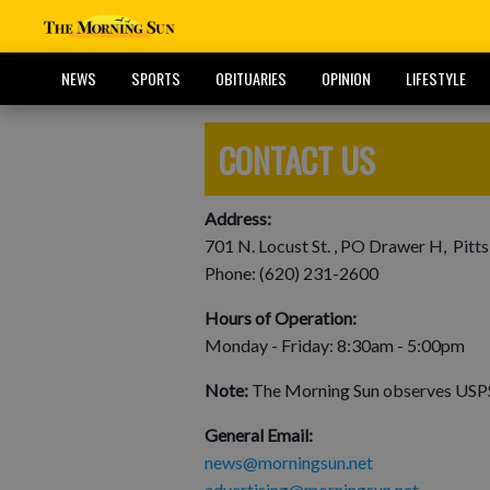
NEWS
SPORTS
OBITUARIES
OPINION
LIFESTYLE
CONTACT US
Address:
701 N. Locust St. , PO Drawer H, Pitt
Phone: (620) 231-2600
Hours of Operation:
Monday - Friday: 8:30am - 5:00pm
Note:
The Morning Sun observes USPS 
General Email:
news@morningsun.net
advertising@morningsun.net