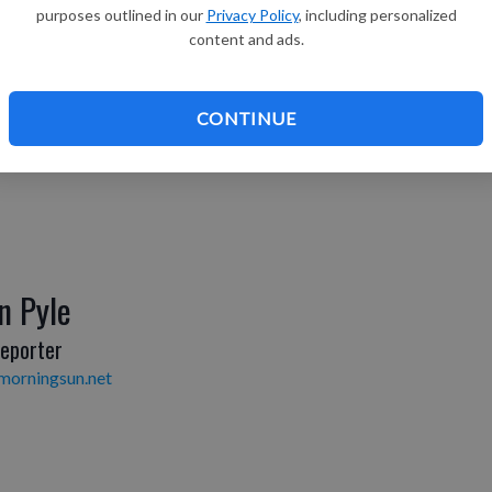
Henry
purposes outlined in our
Privacy Policy
, including personalized
content and ads.
Editor
morningsun.net
CONTINUE
n Pyle
eporter
morningsun.net