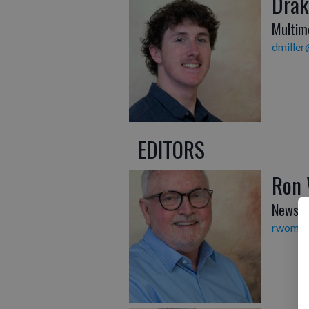
Drak
Multim
dmiller
EDITORS
Ron
News E
rwombl