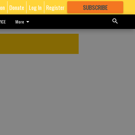
ion
Donate
Log In
Register
SUBSCRIBE
FOR
MORE
GREAT CONTENT
ICE
More