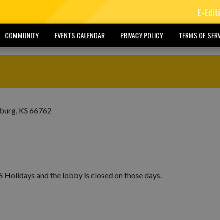
E-Edit
COMMUNITY
EVENTS CALENDAR
PRIVACY POLICY
TERMS OF SERV
sburg, KS 66762
Holidays and the lobby is closed on those days.