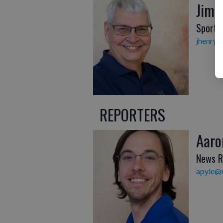
Jim 
Sports 
jhenry@
REPORTERS
Aaro
News R
apyle@