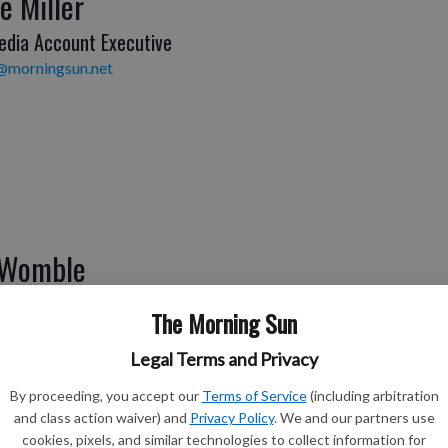
e Miller
edia Account Executive
@morningsun.net
 Womble
ditor
The Morning Sun
e@morningsun.net
Legal Terms and Privacy
By proceeding, you accept our
Terms of Service
(including arbitration
and class action waiver) and
Privacy Policy
. We and our partners use
cookies, pixels, and similar technologies to collect information for