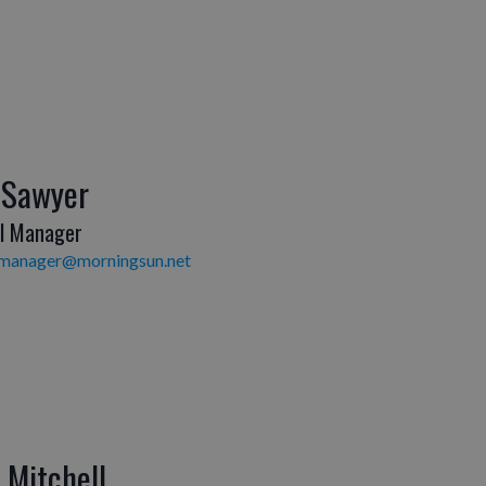
 Sawyer
l Manager
lmanager@morningsun.net
y Mitchell