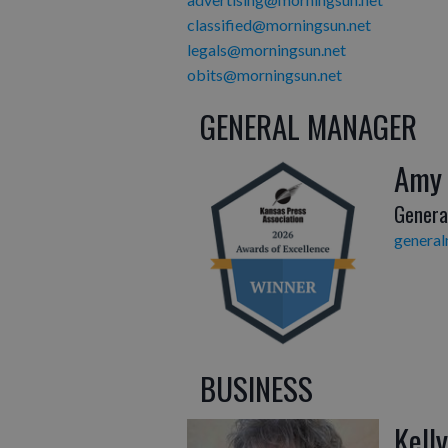
classified@morningsun.net
legals@morningsun.net
obits@morningsun.net
GENERAL MANAGER
Amy
Genera
genera
BUSINESS
Kell