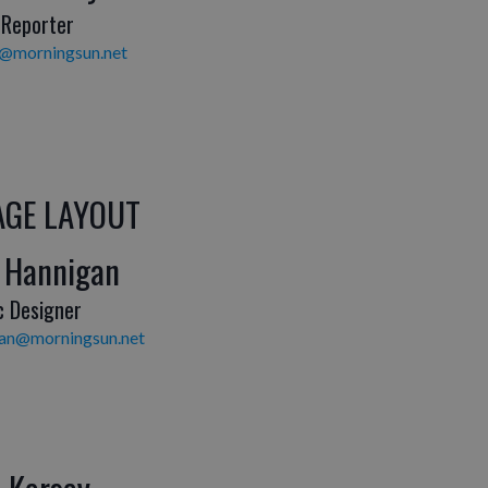
 Reporter
y@morningsun.net
AGE LAYOUT
 Hannigan
c Designer
gan@morningsun.net