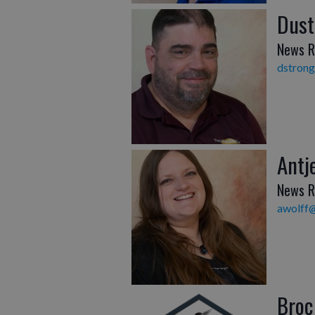
Dust
News R
dstron
Antj
News R
awolff
Broc