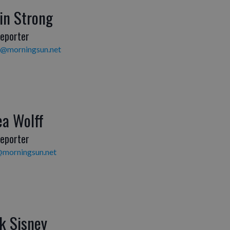
in Strong
eporter
g@morningsun.net
ea Wolff
eporter
@morningsun.net
k Sisney