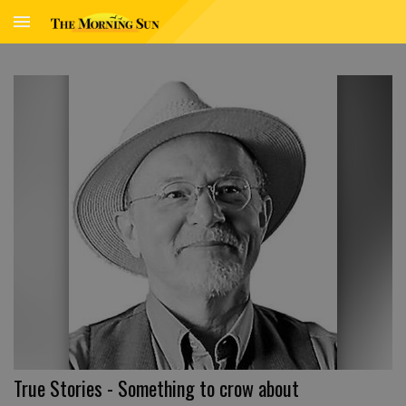
True Stories - Something to crow about