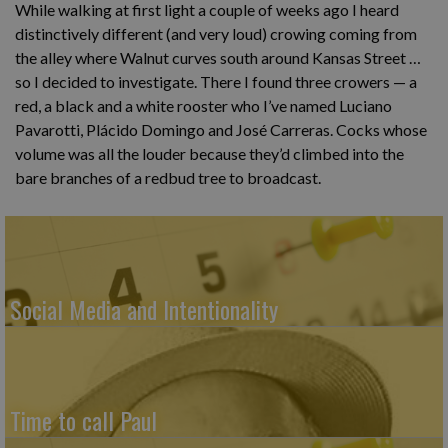
While walking at first light a couple of weeks ago I heard
distinctively different (and very loud) crowing coming from
the alley where Walnut curves south around Kansas Street …
so I decided to investigate. There I found three crowers — a
red, a black and a white rooster who I’ve named Luciano
Pavarotti, Plácido Domingo and José Carreras. Cocks whose
volume was all the louder because they’d climbed into the
bare branches of a redbud tree to broadcast.
Social Media and Intentionality
Time to call Paul