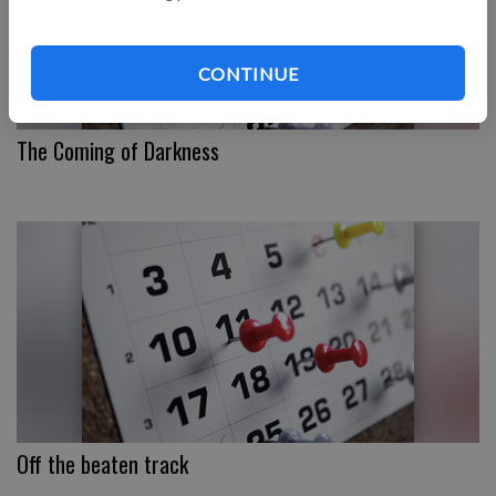
CONTINUE
The Coming of Darkness
Off the beaten track