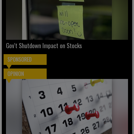
Gov't Shutdown Impact on Stocks
SPONSORED
OPINION