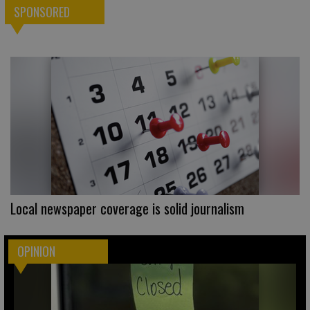
SPONSORED
Local newspaper coverage is solid journalism
OPINION