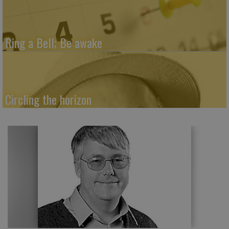
Ring a Bell; Be awake
Circling the horizon