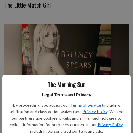
The Little Match Girl
The Morning Sun
We Owe Britney Spears an Apology
Legal Terms and Privacy
By proceeding, you accept our
Terms of Service
(including
arbitration and class action waiver) and
Privacy Policy
. We and
our partners use cookies, pixels, and similar technologies to
collect information for purposes outlined in our
Privacy Policy
,
including personalized content and ads.