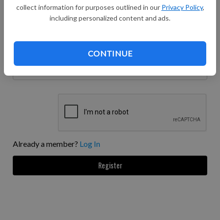
collect information for purposes outlined in our
Privacy Policy
,
including personalized content and ads.
Password confirmation
Enter the same password as before, for verification.
CONTINUE
Phone number
Already a member?
Log In
Register