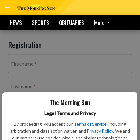
NEWS
SPORTS
OBITUARIES
More
Registration
First name
Last name
The Morning Sun
Email address
Legal Terms and Privacy
By proceeding, you accept our
Terms of Service
(including
arbitration and class action waiver) and
Privacy Policy
. We and
Password
our partners use cookies, pixels, and similar technologies to