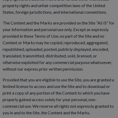
property rights and unfair competition laws of the United
States, foreign jurisdictions, and international conventions.
The Content and the Marks are provided on the Site “AS IS” for
your information and personal use only. Except as expressly
provided in these Terms of Use, no part of the Site and no
Content or Marks may be copied, reproduced, aggregated,
republished, uploaded, posted, publicly displayed, encoded,
translated, transmitted, distributed, sold, licensed, or
otherwise exploited for any commercial purpose whatsoever,
without our express prior written permission.
Provided that you are eligible to use the Site, you are granted a
limited license to access and use the Site and to download or
print a copy of any portion of the Content to which you have
properly gained access solely for your personal, non-
commercial use. We reserve all rights not expressly granted to
you in and to the Site, the Content and the Marks.