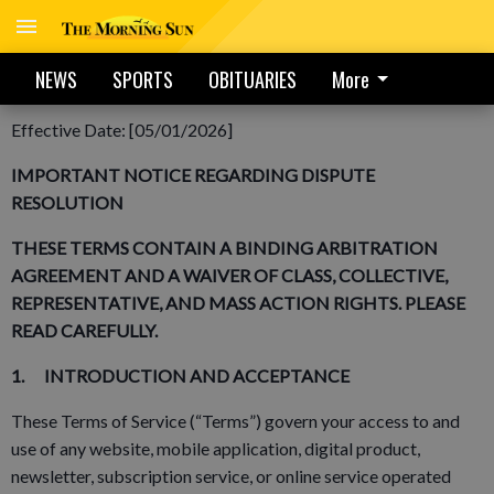
NEWS
SPORTS
OBITUARIES
More
MASTER TERMS OF SERVICE – The Morning Sun
Effective Date: [05/01/2026]
IMPORTANT NOTICE REGARDING DISPUTE
RESOLUTION
THESE TERMS CONTAIN A BINDING ARBITRATION
AGREEMENT AND A WAIVER OF CLASS, COLLECTIVE,
REPRESENTATIVE, AND MASS ACTION RIGHTS. PLEASE
READ CAREFULLY.
1. INTRODUCTION AND ACCEPTANCE
These Terms of Service (“Terms”) govern your access to and
use of any website, mobile application, digital product,
newsletter, subscription service, or online service operated