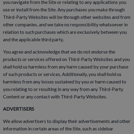
you navigate from the Site or relating to any applications you
use or install from the Site. Any purchases you make through
Third-Party Websites will be through other websites and from
other companies, and we take no responsibility whatsoever in
relation to such purchases which are exclusively between you
and the applicable third party.
You agree and acknowledge that we do not endorse the
products or services offered on Third-Party Websites and you
shall hold us harmless from any harm caused by your purchase
of such products or services. Additionally, you shall hold us
harmless from any losses sustained by you or harm caused to
you relating to or resulting in any way from any Third-Party
Content or any contact with Third-Party Websites.
ADVERTISERS
We allow advertisers to display their advertisements and other
information in certain areas of the Site, such as sidebar