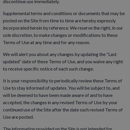
discontinue use immediately.
Supplemental terms and conditions or documents that may be
posted on the Site from time to time are hereby expressly
incorporated herein by reference. We reserve the right, in our
sole discretion, to make changes or modifications to these
Terms of Use at any time and for any reason.
We will alert you about any changes by updating the “Last
updated” date of these Terms of Use, and you waive any right
to receive specific notice of each such change.
It is your responsibility to periodically review these Terms of
Use to stay informed of updates. You will be subject to, and
will be deemed to have been made aware of and to have
accepted, the changes in any revised Terms of Use by your
continued use of the Site after the date such revised Terms of
Use are posted.
The information provided on the Site is not intended for