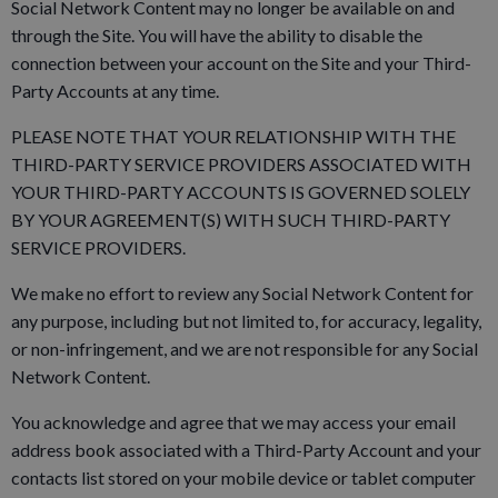
Social Network Content may no longer be available on and
through the Site. You will have the ability to disable the
connection between your account on the Site and your Third-
Party Accounts at any time.
PLEASE NOTE THAT YOUR RELATIONSHIP WITH THE
THIRD-PARTY SERVICE PROVIDERS ASSOCIATED WITH
YOUR THIRD-PARTY ACCOUNTS IS GOVERNED SOLELY
BY YOUR AGREEMENT(S) WITH SUCH THIRD-PARTY
SERVICE PROVIDERS.
We make no effort to review any Social Network Content for
any purpose, including but not limited to, for accuracy, legality,
or non-infringement, and we are not responsible for any Social
Network Content.
You acknowledge and agree that we may access your email
address book associated with a Third-Party Account and your
contacts list stored on your mobile device or tablet computer