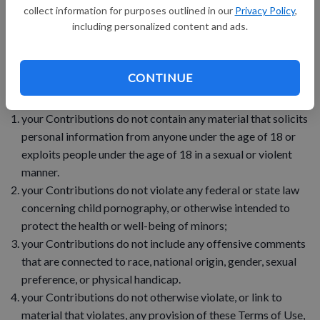
collect information for purposes outlined in our
Privacy Policy
,
8. your Contributions do not violate any applicable law,
including personalized content and ads.
regulation, or rule.
9. your Contributions do not violate the privacy or publicity
CONTINUE
rights of any third party.
your Contributions do not contain any material that solicits
personal information from anyone under the age of 18 or
exploits people under the age of 18 in a sexual or violent
manner.
your Contributions do not violate any federal or state law
concerning child pornography, or otherwise intended to
protect the health or well-being of minors;
your Contributions do not include any offensive comments
that are connected to race, national origin, gender, sexual
preference, or physical handicap.
your Contributions do not otherwise violate, or link to
material that violates, any provision of these Terms of Use,