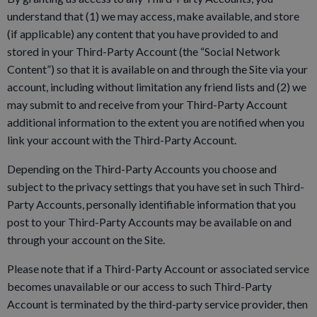
understand that (1) we may access, make available, and store
(if applicable) any content that you have provided to and
stored in your Third-Party Account (the “Social Network
Content”) so that it is available on and through the Site via your
account, including without limitation any friend lists and (2) we
may submit to and receive from your Third-Party Account
additional information to the extent you are notified when you
link your account with the Third-Party Account.
Depending on the Third-Party Accounts you choose and
subject to the privacy settings that you have set in such Third-
Party Accounts, personally identifiable information that you
post to your Third-Party Accounts may be available on and
through your account on the Site.
Please note that if a Third-Party Account or associated service
becomes unavailable or our access to such Third-Party
Account is terminated by the third-party service provider, then