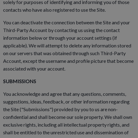
solely for purposes of identifying and informing you of those
contacts who have also registered to use the Site.
You can deactivate the connection between the Site and your
Third-Party Account by contacting us using the contact
information below or through your account settings (if
applicable). We will attempt to delete any information stored
on our servers that was obtained through such Third-Party
Account, except the username and profile picture that become
associated with your account.
SUBMISSIONS
You acknowledge and agree that any questions, comments,
suggestions, ideas, feedback, or other information regarding
the Site ("Submissions") provided by you to us are non-
confidential and shall become our sole property. We shall own
exclusive rights, including all intellectual property rights, and
shall be entitled to the unrestricted use and dissemination of