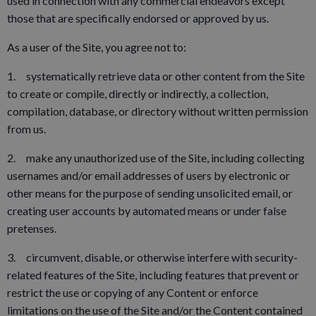
used in connection with any commercial endeavors except
those that are specifically endorsed or approved by us.
As a user of the Site, you agree not to:
1. systematically retrieve data or other content from the Site
to create or compile, directly or indirectly, a collection,
compilation, database, or directory without written permission
from us.
2. make any unauthorized use of the Site, including collecting
usernames and/or email addresses of users by electronic or
other means for the purpose of sending unsolicited email, or
creating user accounts by automated means or under false
pretenses.
3. circumvent, disable, or otherwise interfere with security-
related features of the Site, including features that prevent or
restrict the use or copying of any Content or enforce
limitations on the use of the Site and/or the Content contained