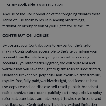
or any applicable law or regulation.
Any use of the Site in violation of the foregoing violates these
Terms of Use and may result in, among other things,
termination or suspension of your rights to use the Site.
CONTRIBUTION LICENSE
By posting your Contributions to any part of the Site [or
making Contributions accessible to the Site by linking your
account from the Site to any of your social networking
accounts], you automatically grant, and you represent and
warrant that you have the right to grant, to us an unrestricted,
unlimited, irrevocable, perpetual, non-exclusive, transferable,
royalty-free, fully-paid, worldwide right, and license to host,
use, copy, reproduce, disclose, sell, resell, publish, broadcast,
retitle, archive, store, cache, publicly perform, publicly display,
reformat, translate, transmit, excerpt (in whole or in part), and
distribute such Contributions (including, without limitation,