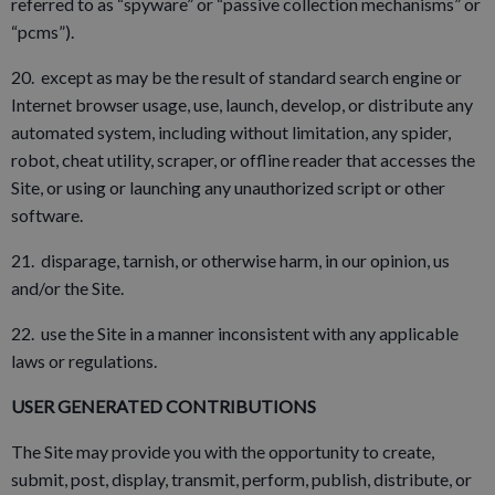
referred to as “spyware” or “passive collection mechanisms” or
“pcms”).
20. except as may be the result of standard search engine or
Internet browser usage, use, launch, develop, or distribute any
automated system, including without limitation, any spider,
robot, cheat utility, scraper, or offline reader that accesses the
Site, or using or launching any unauthorized script or other
software.
21. disparage, tarnish, or otherwise harm, in our opinion, us
and/or the Site.
22. use the Site in a manner inconsistent with any applicable
laws or regulations.
USER GENERATED CONTRIBUTIONS
The Site may provide you with the opportunity to create,
submit, post, display, transmit, perform, publish, distribute, or