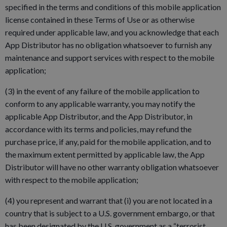
specified in the terms and conditions of this mobile application
license contained in these Terms of Use or as otherwise
required under applicable law, and you acknowledge that each
App Distributor has no obligation whatsoever to furnish any
maintenance and support services with respect to the mobile
application;
(3) in the event of any failure of the mobile application to
conform to any applicable warranty, you may notify the
applicable App Distributor, and the App Distributor, in
accordance with its terms and policies, may refund the
purchase price, if any, paid for the mobile application, and to
the maximum extent permitted by applicable law, the App
Distributor will have no other warranty obligation whatsoever
with respect to the mobile application;
(4) you represent and warrant that (i) you are not located in a
country that is subject to a U.S. government embargo, or that
has been designated by the U.S. government as a “terrorist