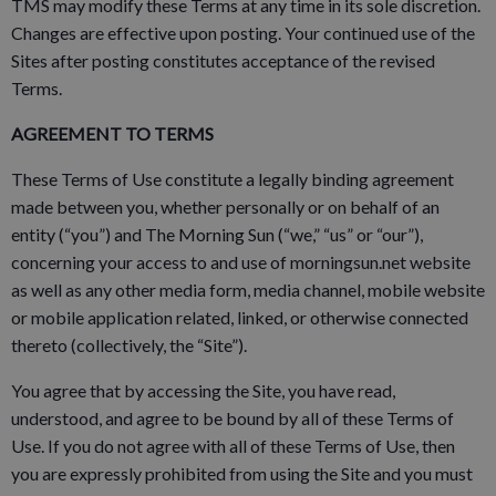
TMS may modify these Terms at any time in its sole discretion.
Changes are effective upon posting. Your continued use of the
Sites after posting constitutes acceptance of the revised
Terms.
AGREEMENT TO TERMS
These Terms of Use constitute a legally binding agreement
made between you, whether personally or on behalf of an
entity (“you”) and The Morning Sun (“we,” “us” or “our”),
concerning your access to and use of morningsun.net website
as well as any other media form, media channel, mobile website
or mobile application related, linked, or otherwise connected
thereto (collectively, the “Site”).
You agree that by accessing the Site, you have read,
understood, and agree to be bound by all of these Terms of
Use. If you do not agree with all of these Terms of Use, then
you are expressly prohibited from using the Site and you must