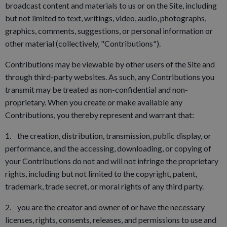
broadcast content and materials to us or on the Site, including
but not limited to text, writings, video, audio, photographs,
graphics, comments, suggestions, or personal information or
other material (collectively, "Contributions").
Contributions may be viewable by other users of the Site and
through third-party websites. As such, any Contributions you
transmit may be treated as non-confidential and non-
proprietary. When you create or make available any
Contributions, you thereby represent and warrant that:
1. the creation, distribution, transmission, public display, or
performance, and the accessing, downloading, or copying of
your Contributions do not and will not infringe the proprietary
rights, including but not limited to the copyright, patent,
trademark, trade secret, or moral rights of any third party.
2. you are the creator and owner of or have the necessary
licenses, rights, consents, releases, and permissions to use and