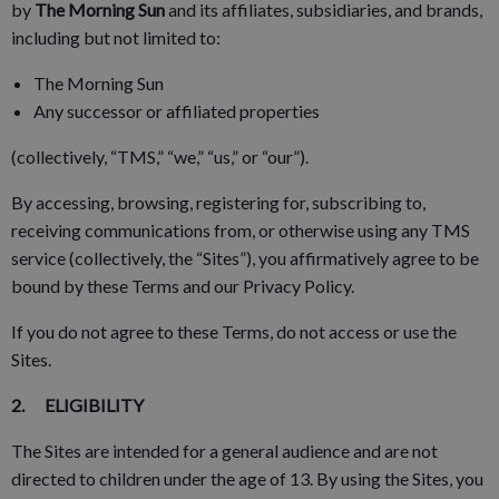
by
The Morning Sun
and its affiliates, subsidiaries, and brands,
including but not limited to:
The Morning Sun
Any successor or affiliated properties
(collectively, “TMS,” “we,” “us,” or “our”).
By accessing, browsing, registering for, subscribing to,
receiving communications from, or otherwise using any TMS
service (collectively, the “Sites”), you affirmatively agree to be
bound by these Terms and our Privacy Policy.
If you do not agree to these Terms, do not access or use the
Sites.
2. ELIGIBILITY
The Sites are intended for a general audience and are not
directed to children under the age of 13. By using the Sites, you