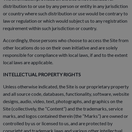
distribution to or use by any person or entity in any jurisdiction
or country where such distribution or use would be contrary to
law or regulation or which would subject us to any registration
requirement within such jurisdiction or country.
Accordingly, those persons who choose to access the Site from
other locations do so on their own initiative and are solely
responsible for compliance with local laws, if and to the extent
local laws are applicable.
INTELLECTUAL PROPERTY RIGHTS
Unless otherwise indicated, the Site is our proprietary property
and all source code, databases, functionality, software, website
designs, audio, video, text, photographs, and graphics on the
Site (collectively, the “Content”) and the trademarks, service
marks, and logos contained therein (the “Marks”) are owned or
controlled by us or licensed to us, and are protected by
copyright and trademark laws and various other intellectual