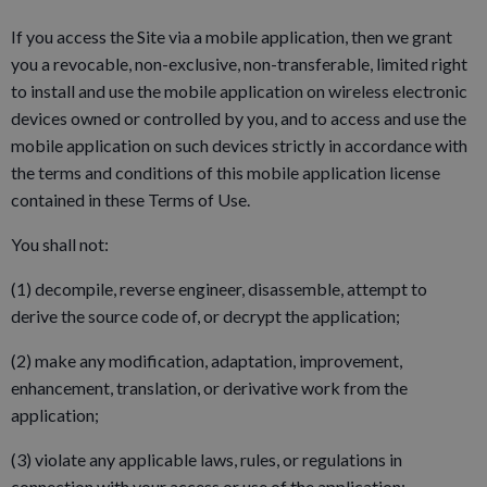
If you access the Site via a mobile application, then we grant
you a revocable, non-exclusive, non-transferable, limited right
to install and use the mobile application on wireless electronic
devices owned or controlled by you, and to access and use the
mobile application on such devices strictly in accordance with
the terms and conditions of this mobile application license
contained in these Terms of Use.
You shall not:
(1) decompile, reverse engineer, disassemble, attempt to
derive the source code of, or decrypt the application;
(2) make any modification, adaptation, improvement,
enhancement, translation, or derivative work from the
application;
(3) violate any applicable laws, rules, or regulations in
connection with your access or use of the application;