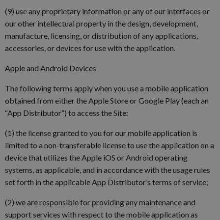
(9) use any proprietary information or any of our interfaces or
our other intellectual property in the design, development,
manufacture, licensing, or distribution of any applications,
accessories, or devices for use with the application.
Apple and Android Devices
The following terms apply when you use a mobile application
obtained from either the Apple Store or Google Play (each an
“App Distributor”) to access the Site:
(1) the license granted to you for our mobile application is
limited to a non-transferable license to use the application on a
device that utilizes the Apple iOS or Android operating
systems, as applicable, and in accordance with the usage rules
set forth in the applicable App Distributor’s terms of service;
(2) we are responsible for providing any maintenance and
support services with respect to the mobile application as