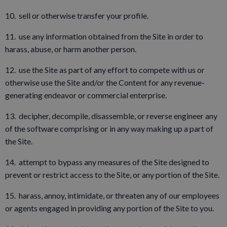
10. sell or otherwise transfer your profile.
11. use any information obtained from the Site in order to
harass, abuse, or harm another person.
12. use the Site as part of any effort to compete with us or
otherwise use the Site and/or the Content for any revenue-
generating endeavor or commercial enterprise.
13. decipher, decompile, disassemble, or reverse engineer any
of the software comprising or in any way making up a part of
the Site.
14. attempt to bypass any measures of the Site designed to
prevent or restrict access to the Site, or any portion of the Site.
15. harass, annoy, intimidate, or threaten any of our employees
or agents engaged in providing any portion of the Site to you.