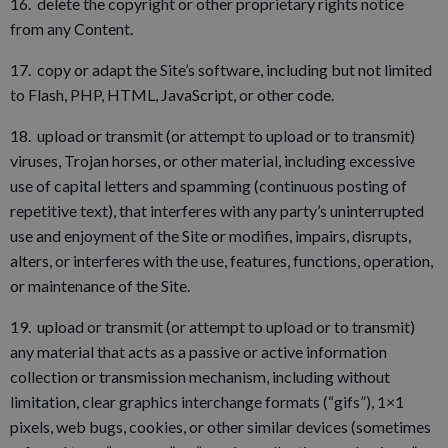
16. delete the copyright or other proprietary rights notice
from any Content.
17. copy or adapt the Site’s software, including but not limited
to Flash, PHP, HTML, JavaScript, or other code.
18. upload or transmit (or attempt to upload or to transmit)
viruses, Trojan horses, or other material, including excessive
use of capital letters and spamming (continuous posting of
repetitive text), that interferes with any party’s uninterrupted
use and enjoyment of the Site or modifies, impairs, disrupts,
alters, or interferes with the use, features, functions, operation,
or maintenance of the Site.
19. upload or transmit (or attempt to upload or to transmit)
any material that acts as a passive or active information
collection or transmission mechanism, including without
limitation, clear graphics interchange formats (“gifs”), 1×1
pixels, web bugs, cookies, or other similar devices (sometimes