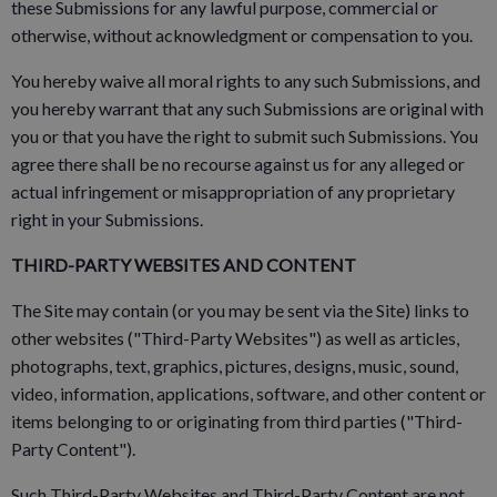
these Submissions for any lawful purpose, commercial or
otherwise, without acknowledgment or compensation to you.
You hereby waive all moral rights to any such Submissions, and
you hereby warrant that any such Submissions are original with
you or that you have the right to submit such Submissions. You
agree there shall be no recourse against us for any alleged or
actual infringement or misappropriation of any proprietary
right in your Submissions.
THIRD-PARTY WEBSITES AND CONTENT
The Site may contain (or you may be sent via the Site) links to
other websites ("Third-Party Websites") as well as articles,
photographs, text, graphics, pictures, designs, music, sound,
video, information, applications, software, and other content or
items belonging to or originating from third parties ("Third-
Party Content").
Such Third-Party Websites and Third-Party Content are not