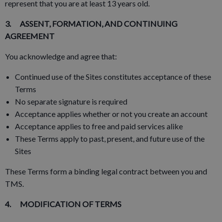
represent that you are at least 13 years old.
3. ASSENT, FORMATION, AND CONTINUING
AGREEMENT
You acknowledge and agree that:
Continued use of the Sites constitutes acceptance of these
Terms
No separate signature is required
Acceptance applies whether or not you create an account
Acceptance applies to free and paid services alike
These Terms apply to past, present, and future use of the
Sites
These Terms form a binding legal contract between you and
TMS.
4. MODIFICATION OF TERMS