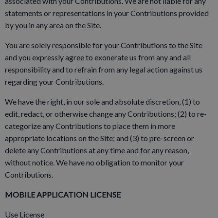
associated with your Contributions. We are not liable for any
statements or representations in your Contributions provided
by you in any area on the Site.
You are solely responsible for your Contributions to the Site
and you expressly agree to exonerate us from any and all
responsibility and to refrain from any legal action against us
regarding your Contributions.
We have the right, in our sole and absolute discretion, (1) to
edit, redact, or otherwise change any Contributions; (2) to re-
categorize any Contributions to place them in more
appropriate locations on the Site; and (3) to pre-screen or
delete any Contributions at any time and for any reason,
without notice. We have no obligation to monitor your
Contributions.
MOBILE APPLICATION LICENSE
Use License