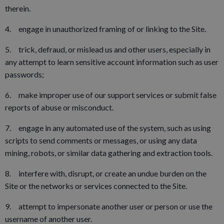
therein.
4. engage in unauthorized framing of or linking to the Site.
5. trick, defraud, or mislead us and other users, especially in
any attempt to learn sensitive account information such as user
passwords;
6. make improper use of our support services or submit false
reports of abuse or misconduct.
7. engage in any automated use of the system, such as using
scripts to send comments or messages, or using any data
mining, robots, or similar data gathering and extraction tools.
8. interfere with, disrupt, or create an undue burden on the
Site or the networks or services connected to the Site.
9. attempt to impersonate another user or person or use the
username of another user.