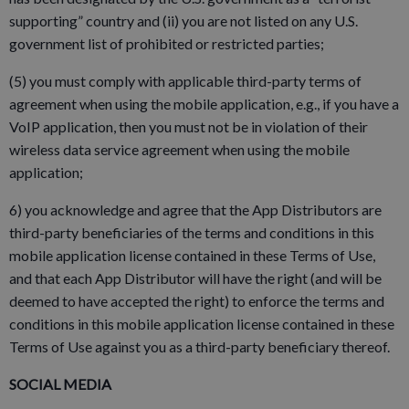
supporting” country and (ii) you are not listed on any U.S.
government list of prohibited or restricted parties;
(5) you must comply with applicable third-party terms of
agreement when using the mobile application, e.g., if you have a
VoIP application, then you must not be in violation of their
wireless data service agreement when using the mobile
application;
6) you acknowledge and agree that the App Distributors are
third-party beneficiaries of the terms and conditions in this
mobile application license contained in these Terms of Use,
and that each App Distributor will have the right (and will be
deemed to have accepted the right) to enforce the terms and
conditions in this mobile application license contained in these
Terms of Use against you as a third-party beneficiary thereof.
SOCIAL MEDIA