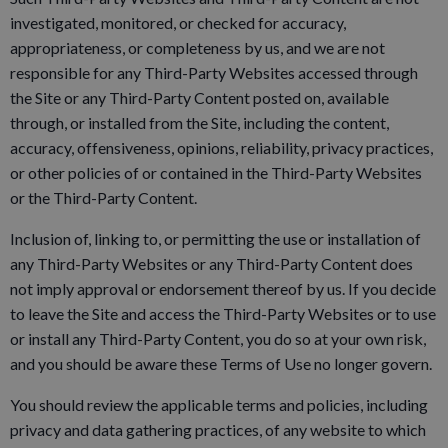
investigated, monitored, or checked for accuracy,
appropriateness, or completeness by us, and we are not
responsible for any Third-Party Websites accessed through
the Site or any Third-Party Content posted on, available
through, or installed from the Site, including the content,
accuracy, offensiveness, opinions, reliability, privacy practices,
or other policies of or contained in the Third-Party Websites
or the Third-Party Content.
Inclusion of, linking to, or permitting the use or installation of
any Third-Party Websites or any Third-Party Content does
not imply approval or endorsement thereof by us. If you decide
to leave the Site and access the Third-Party Websites or to use
or install any Third-Party Content, you do so at your own risk,
and you should be aware these Terms of Use no longer govern.
You should review the applicable terms and policies, including
privacy and data gathering practices, of any website to which