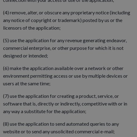
(4) remove, alter, or obscure any proprietary notice (including
any notice of copyright or trademark) posted by us or the
licensors of the application;
(5) use the application for any revenue generating endeavor,
commercial enterprise, or other purpose for which it is not
designed or intended;
(6) make the application available over a network or other
environment permitting access or use by multiple devices or
users at the same time;
(7) use the application for creating a product, service, or
software that is, directly or indirectly, competitive with or in
any way a substitute for the application;
(8) use the application to send automated queries to any
website or to send any unsolicited commercial e-mail;