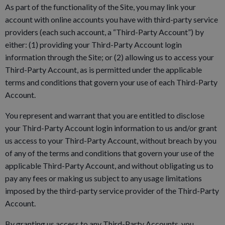
As part of the functionality of the Site, you may link your
account with online accounts you have with third-party service
providers (each such account, a “Third-Party Account”) by
either: (1) providing your Third-Party Account login
information through the Site; or (2) allowing us to access your
Third-Party Account, as is permitted under the applicable
terms and conditions that govern your use of each Third-Party
Account.
You represent and warrant that you are entitled to disclose
your Third-Party Account login information to us and/or grant
us access to your Third-Party Account, without breach by you
of any of the terms and conditions that govern your use of the
applicable Third-Party Account, and without obligating us to
pay any fees or making us subject to any usage limitations
imposed by the third-party service provider of the Third-Party
Account.
By granting us access to any Third-Party Accounts, you