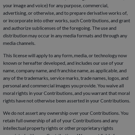
your image and voice) for any purpose, commercial,
advertising, or otherwise, and to prepare derivative works of,
or incorporate into other works, such Contributions, and grant
and authorize sublicenses of the foregoing. The use and
distribution may occur in any media formats and through any
media channels.
This license will apply to any form, media, or technology now
known or hereafter developed, and includes our use of your
name, company name, and franchise name, as applicable, and
any of the trademarks, service marks, trade names, logos, and
personal and commercial images you provide. You waive all
moral rights in your Contributions, and you warrant that moral
rights have not otherwise been asserted in your Contributions.
We do not assert any ownership over your Contributions. You
retain full ownership of all of your Contributions and any
intellectual property rights or other proprietary rights