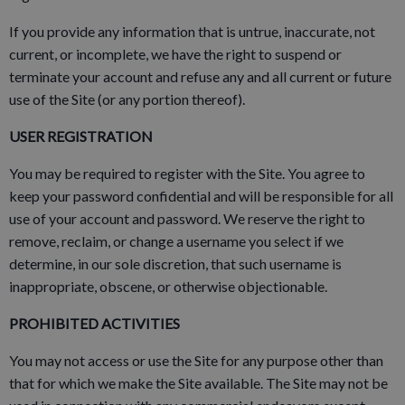
If you provide any information that is untrue, inaccurate, not
current, or incomplete, we have the right to suspend or
terminate your account and refuse any and all current or future
use of the Site (or any portion thereof).
USER REGISTRATION
You may be required to register with the Site. You agree to
keep your password confidential and will be responsible for all
use of your account and password. We reserve the right to
remove, reclaim, or change a username you select if we
determine, in our sole discretion, that such username is
inappropriate, obscene, or otherwise objectionable.
PROHIBITED ACTIVITIES
You may not access or use the Site for any purpose other than
that for which we make the Site available. The Site may not be