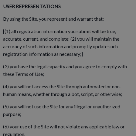
USER REPRESENTATIONS
By using the Site, you represent and warrant that:
[(1) all registration information you submit will be true,
accurate, current, and complete; (2) you will maintain the
accuracy of such information and promptly update such
registration information as necessary;]
(3) you have the legal capacity and you agree to comply with
these Terms of Use;
(4) you will not access the Site through automated or non-
human means, whether through a bot, script, or otherwise;
(5) you will not use the Site for any illegal or unauthorized
purpose;
(6) your use of the Site will not violate any applicable law or
regulation.