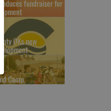
troduces fundraiser for
uipment
unty OKs new
velopment
nd Camp