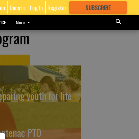
ion
Donate
Log In
Register
SUBSCRIBE
FOR
MORE
GREAT CONTENT
ICE
More
rogram
T
eparing youth for life
ontenac PTO