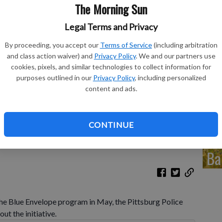
in
The Morning Sun
eq
Legal Terms and Privacy
By proceeding, you accept our
Terms of Service
(including arbitration
and class action waiver) and
Privacy Policy
. We and our partners use
cookies, pixels, and similar technologies to collect information for
Co
purposes outlined in our
Privacy Policy
, including personalized
content and ads.
de
meldorff talk to Diann Gambill and Lieutenant Thomas
am at The Blue Spoon on Wednesday.
- photo by Antjea Wolff,
CONTINUE
Ba
e Blue Envelope program in May, the Pittsburg Police
ut the initiative.