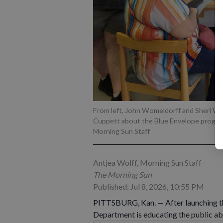
From left, John Womeldorff and Sheri Wo
Cuppett about the Blue Envelope progr
Morning Sun Staff
Antjea Wolff, Morning Sun Staff
The Morning Sun
Published: Jul 8, 2026, 10:55 PM
PITTSBURG, Kan. — After launching th
Department is educating the public abo