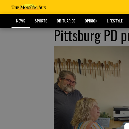
NEWS
SPORTS
OBITUARIES
OPINION
LIFESTYLE
Pittsburg PD 