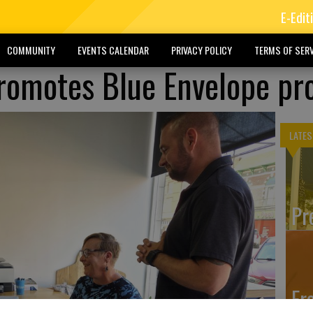
E-Edit
COMMUNITY
EVENTS CALENDAR
PRIVACY POLICY
TERMS OF SERV
promotes Blue Envelope p
LATES
Pr
Fr