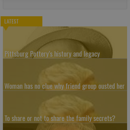
LATEST
Pittsburg Pottery’s history and legacy
Woman has no clue why friend group ousted her
To share or not to share the family secrets?