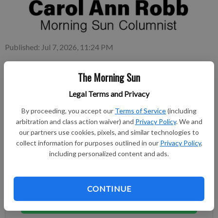
Published: Jul 7, 2026, 11:24 PM
The Morning Sun
As a child I avoided the basement at our grandparents’ house
Legal Terms and Privacy
because it was rather scary, though to be honest I was (am)
afraid of many things.
By proceeding, you accept our
Terms of Service
(including
arbitration and class action waiver) and
Privacy Policy
. We and
our partners use cookies, pixels, and similar technologies to
Subscribe to keep reading
collect information for purposes outlined in our
Privacy Policy
,
including personalized content and ads.
Already have a subscription?
Log in
Subscribe today to keep reading great local content.
You can cancel anytime!
CONTINUE
Subscribe