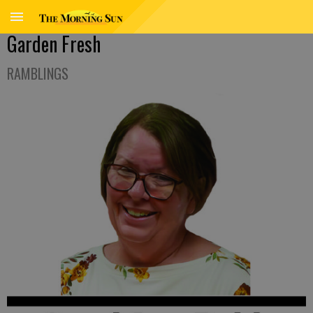
Garden Fresh
RAMBLINGS