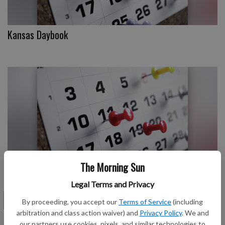
Kansas Daybook
The Morning Sun
Kansas Daybook
Legal Terms and Privacy
SPONSORED
By proceeding, you accept our
Terms of Service
(including
arbitration and class action waiver) and
Privacy Policy
. We and
our partners use cookies, pixels, and similar technologies to