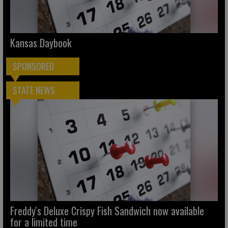
Kansas Daybook
SPONSORED
STATE NEWS
Freddy's Deluxe Crispy Fish Sandwich now available
for a limited time