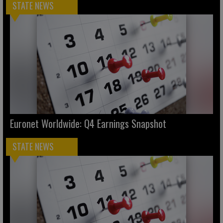
STATE NEWS
Euronet Worldwide: Q4 Earnings Snapshot
STATE NEWS