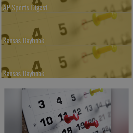
AP Sports Digest
Kansas Daybook
Kansas Daybook