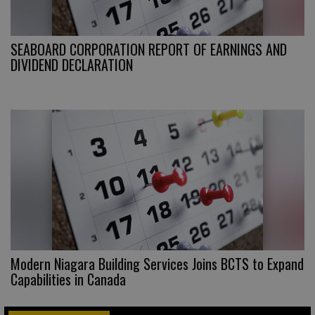
SEABOARD CORPORATION REPORT OF EARNINGS AND
DIVIDEND DECLARATION
Modern Niagara Building Services Joins BCTS to Expand
Capabilities in Canada