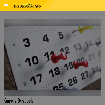
Kansas Daybook