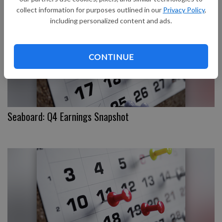
collect information for purposes outlined in our
Privacy Policy
,
including personalized content and ads.
CONTINUE
Seaboard: Q4 Earnings Snapshot