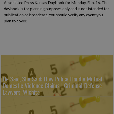
Associated Press Kansas Daybook for Monday, Feb. 16. The
daybook is for planning purposes only and is not intended for
publication or broadcast. You should verify any event you
plan to cover.
He Said, She Said: How Police Handle Mutual
Domestic Violence Claims | Criminal Defense
Lawyers, Wichita