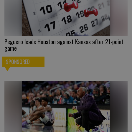
Peguero leads Houston against Kansas after 21-point
game
SPONSORED