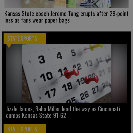
Kansas State coach Jerome Tang erupts after 29-point
loss as fans wear paper bags
STATE SPORTS
Jizzle James, Baba Miller lead the way as Cincinnati
dumps Kansas State 91-62
STATE SPORTS