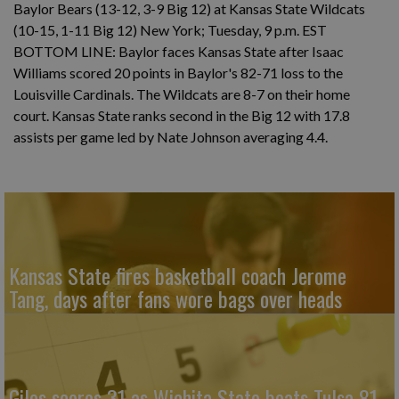
Baylor Bears (13-12, 3-9 Big 12) at Kansas State Wildcats
(10-15, 1-11 Big 12) New York; Tuesday, 9 p.m. EST
BOTTOM LINE: Baylor faces Kansas State after Isaac
Williams scored 20 points in Baylor's 82-71 loss to the
Louisville Cardinals. The Wildcats are 8-7 on their home
court. Kansas State ranks second in the Big 12 with 17.8
assists per game led by Nate Johnson averaging 4.4.
Kansas State fires basketball coach Jerome
Tang, days after fans wore bags over heads
Giles scores 31 as Wichita State beats Tulsa 81-