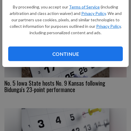
Kansas State
By proceeding, you accept our
Terms of Service
(including
arbitration and class action waiver) and
Privacy Policy
. We and
our partners use cookies, pixels, and similar technologies to
collect information for purposes outlined in our
Privacy Policy
,
including personalized content and ads.
CONTINUE
No. 5 Iowa State hosts No. 9 Kansas following
Bidunga's 23-point performance