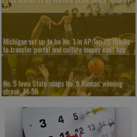
77
Michigan set up to be No. 1 in AP Top 25 thanks
to transfer portal and culture money can't buy
No. 5 Iowa State snaps No. 9 Kansas' winning
streak, 74-56