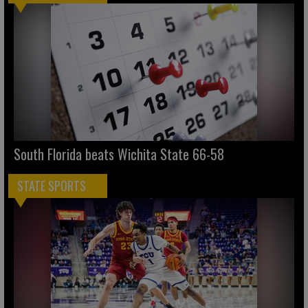
South Florida beats Wichita State 66-58
STATE SPORTS