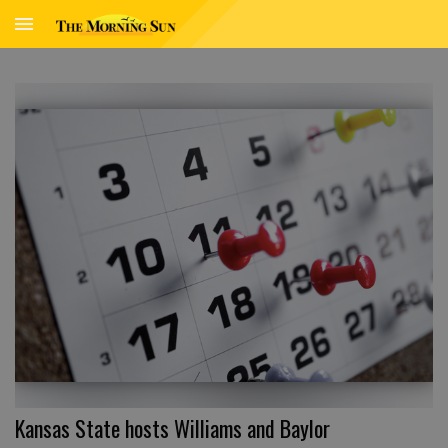
Kansas State hosts Williams and Baylor