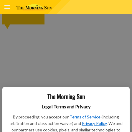
The Morning Sun
Legal Terms and Privacy
By proceeding, you accept our
Terms of Service
(including
arbitration and class action waiver) and
Privacy Policy
. We and
our partners use cookies, pixels, and similar technologies to