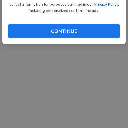
collect information for purposes outlined in our
Privacy Policy
,
including personalized content and ads.
CONTINUE