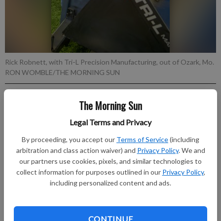
Rick Robnett, with Tri-L Precision Manufacturing, out of Ozark, Mo.
RON WOMBLE/THE MORNING SUN
Published: Jul 7, 2026, 11:33 PM
The Morning Sun
Legal Terms and Privacy
By proceeding, you accept our
Terms of Service
(including
Exhibitors set up for the Four State Farm Show, which begins
arbitration and class action waiver) and
Privacy Policy
. We and
Friday.
our partners use cookies, pixels, and similar technologies to
collect information for purposes outlined in our
Privacy Policy
,
Subscribe to keep reading
including personalized content and ads.
Already have a subscription?
Log in
Subscribe today to keep reading great local content.
CONTINUE