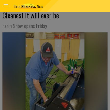
Cleanest it will ever be
Farm Show opens Friday