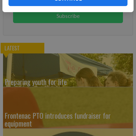
You can cancel anytime!
Subscribe
LATEST
Preparing youth for life
Frontenac PTO introduces fundraiser for
equipment