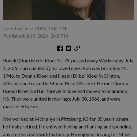
Updated: Jul 7, 2026, 4:02 PM
Published: Jul 6, 2026, 3:45 PM
Ronald (Ron) Merle Kloer Sr., 79, passed away Wednesday, July
1, 2026, surrounded by his loved ones. Ron was born July 25,
1946, to Dennis Kloer and Hazel (Bilbe) Kloer in Clinton,
Missouri and raised in Mount Rose Missouri. He met Norma
(Bean) Kloer and fell forever in love and moved to Scammon,
KS. They were united in marriage July 30, 1966, and were
married 60 years.
Ron worked at McNallys in Pittsburg, KS for 35 years where
he finally retired. He enjoyed fishing and hunting and spending
anytime he could with his family. He enjoyed driving for Mike