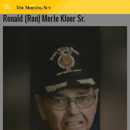
Ronald (Ron) Merle Kloer Sr.