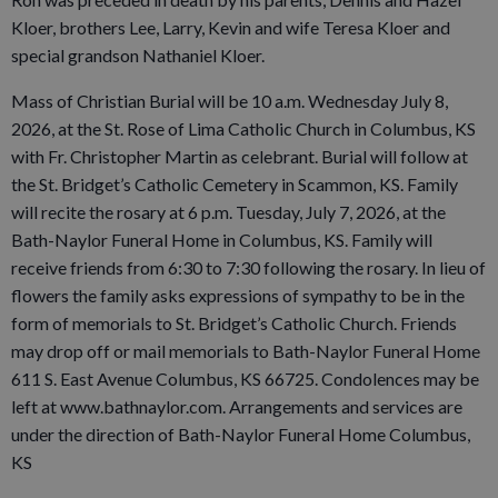
Kloer, brothers Lee, Larry, Kevin and wife Teresa Kloer and
special grandson Nathaniel Kloer.
Mass of Christian Burial will be 10 a.m. Wednesday July 8,
2026, at the St. Rose of Lima Catholic Church in Columbus, KS
with Fr. Christopher Martin as celebrant. Burial will follow at
the St. Bridget’s Catholic Cemetery in Scammon, KS. Family
will recite the rosary at 6 p.m. Tuesday, July 7, 2026, at the
Bath-Naylor Funeral Home in Columbus, KS. Family will
receive friends from 6:30 to 7:30 following the rosary. In lieu of
flowers the family asks expressions of sympathy to be in the
form of memorials to St. Bridget’s Catholic Church. Friends
may drop off or mail memorials to Bath-Naylor Funeral Home
611 S. East Avenue Columbus, KS 66725. Condolences may be
left at www.bathnaylor.com. Arrangements and services are
under the direction of Bath-Naylor Funeral Home Columbus,
KS