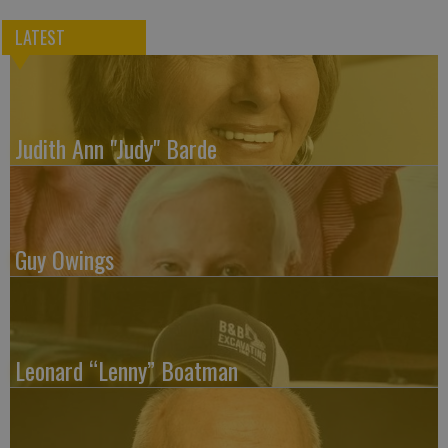
LATEST
Judith Ann "Judy" Barde
Guy Owings
Leonard “Lenny” Boatman