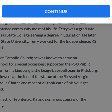
c, KS died 8:05 a.m. Tuesday June 30, 2026, at the Mercy
CONTINUE
llness.
tsburg, KS, the son of Romeo Joseph and Mary Grace
ontenac community most of his life. Terry was a graduate
sas State College earning a degree in Education. He later
State University. Terry worked for the Independence, KS
rt.
rt Catholic Church; he was known to serve on
hool for special occasions; supported the PSU Public
r for his Lindburg Little Leage baseball team in Pittsburg,
lowers at the feet of the statue of the Blessed Virgin
olic Church and most of all took care of his younger
ed.
Fernetti of Frontenac, KS and numerous cousins of the
ly.