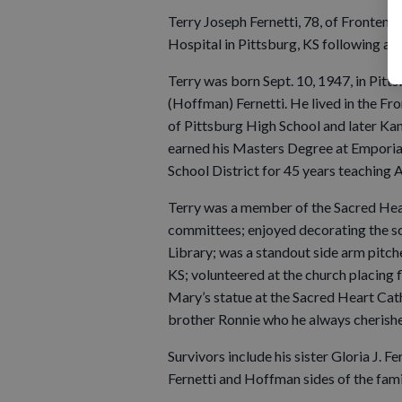
Terry Joseph Fernetti, 78, of Frontena
Hospital in Pittsburg, KS following an i
Terry was born Sept. 10, 1947, in Pit
(Hoffman) Fernetti. He lived in the Fr
of Pittsburg High School and later Kan
earned his Masters Degree at Emporia 
School District for 45 years teaching A
Terry was a member of the Sacred Hea
committees; enjoyed decorating the sc
Library; was a standout side arm pitche
KS; volunteered at the church placing f
Mary’s statue at the Sacred Heart Cath
brother Ronnie who he always cherish
Survivors include his sister Gloria J. 
Fernetti and Hoffman sides of the fami