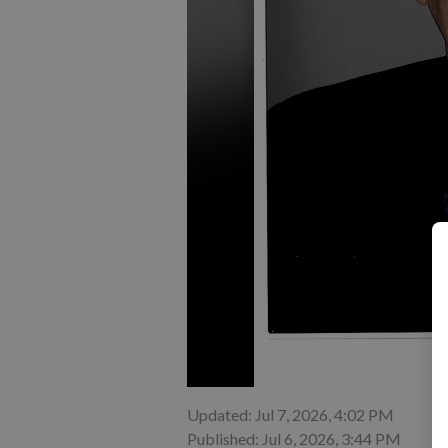
Updated: Jul 7, 2026, 4:02 PM
Published: Jul 6, 2026, 3:44 PM