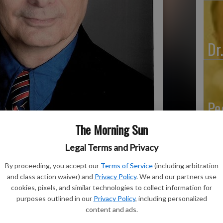
Dr
Pe
The Morning Sun
Legal Terms and Privacy
By proceeding, you accept our
Terms of Service
(including arbitration
and class action waiver) and
Privacy Policy
. We and our partners use
cookies, pixels, and similar technologies to collect information for
purposes outlined in our
Privacy Policy
, including personalized
content and ads.