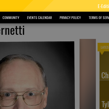
E-Edit
COMMUNITY
EVENTS CALENDAR
PRIVACY POLICY
TERMS OF SERV
rnetti
LATES
Ch
Ty