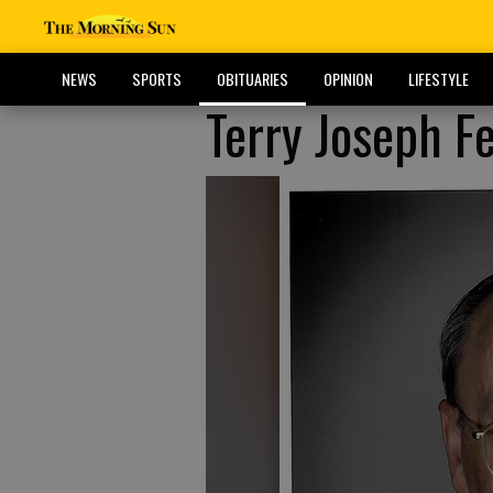
NEWS
SPORTS
OBITUARIES
OPINION
LIFESTYLE
Terry Joseph Fe