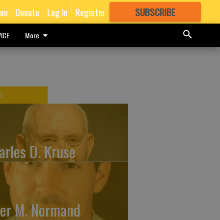
ion
Donate
Log In
Register
SUBSCRIBE
FOR
MORE
GREAT CONTENT
ICE
More
T
arles D. Kruse
ler M. Normand