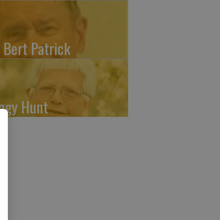
. Bert Patrick
ggy Hunt